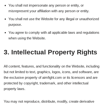
You shall not impersonate any person or entity, or
misrepresent your affiliation with any person or entity.
You shall not use the Website for any illegal or unauthorized
purpose.
You agree to comply with all applicable laws and regulations
when using the Website.
3. Intellectual Property Rights
All content, features, and functionality on the Website, including
but not limited to text, graphics, logos, icons, and software, are
the exclusive property of aimfight.com or its licensors and are
protected by copyright, trademark, and other intellectual
property laws.
You may not reproduce, distribute, modify, create derivative