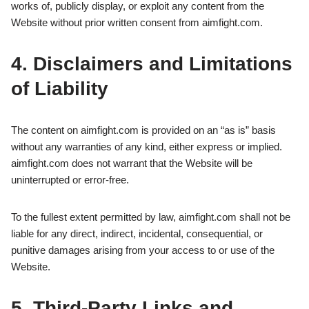
works of, publicly display, or exploit any content from the
Website without prior written consent from aimfight.com.
4. Disclaimers and Limitations
of Liability
The content on aimfight.com is provided on an “as is” basis
without any warranties of any kind, either express or implied.
aimfight.com does not warrant that the Website will be
uninterrupted or error-free.
To the fullest extent permitted by law, aimfight.com shall not be
liable for any direct, indirect, incidental, consequential, or
punitive damages arising from your access to or use of the
Website.
5. Third-Party Links and