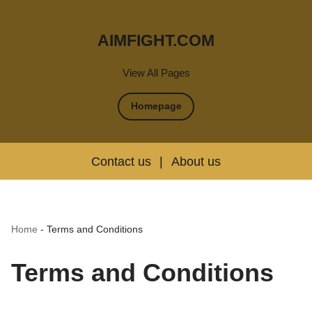
AIMFIGHT.COM
View All Pages
Homepage
Contact us
|
About us
Home
-
Terms and Conditions
Terms and Conditions