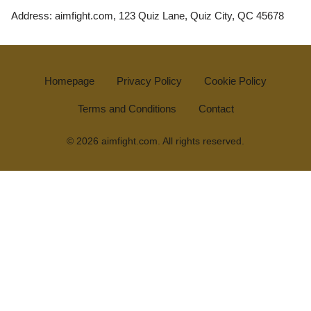
Address: aimfight.com, 123 Quiz Lane, Quiz City, QC 45678
Homepage
Privacy Policy
Cookie Policy
Terms and Conditions
Contact
© 2026 aimfight.com. All rights reserved.