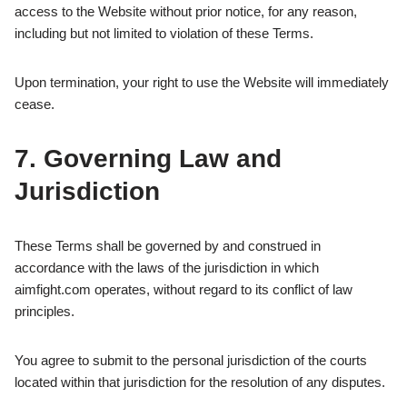
access to the Website without prior notice, for any reason,
including but not limited to violation of these Terms.
Upon termination, your right to use the Website will immediately
cease.
7. Governing Law and
Jurisdiction
These Terms shall be governed by and construed in
accordance with the laws of the jurisdiction in which
aimfight.com operates, without regard to its conflict of law
principles.
You agree to submit to the personal jurisdiction of the courts
located within that jurisdiction for the resolution of any disputes.