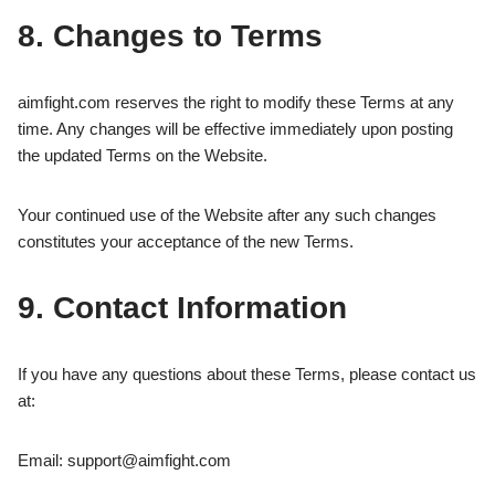
8. Changes to Terms
aimfight.com reserves the right to modify these Terms at any
time. Any changes will be effective immediately upon posting
the updated Terms on the Website.
Your continued use of the Website after any such changes
constitutes your acceptance of the new Terms.
9. Contact Information
If you have any questions about these Terms, please contact us
at:
Email:
support@aimfight.com