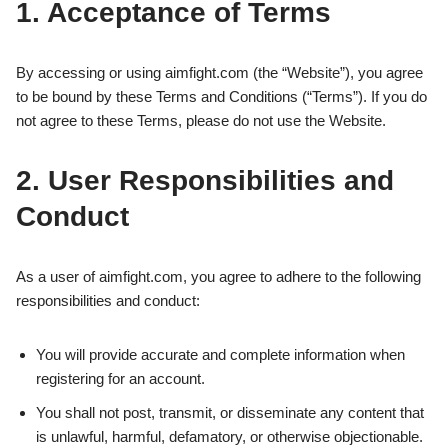
1. Acceptance of Terms
By accessing or using aimfight.com (the “Website”), you agree
to be bound by these Terms and Conditions (“Terms”). If you do
not agree to these Terms, please do not use the Website.
2. User Responsibilities and
Conduct
As a user of aimfight.com, you agree to adhere to the following
responsibilities and conduct:
You will provide accurate and complete information when
registering for an account.
You shall not post, transmit, or disseminate any content that
is unlawful, harmful, defamatory, or otherwise objectionable.