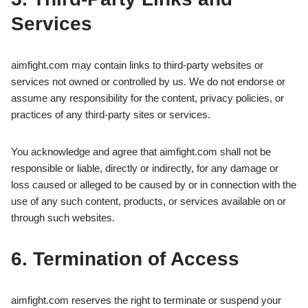
Services
aimfight.com may contain links to third-party websites or
services not owned or controlled by us. We do not endorse or
assume any responsibility for the content, privacy policies, or
practices of any third-party sites or services.
You acknowledge and agree that aimfight.com shall not be
responsible or liable, directly or indirectly, for any damage or
loss caused or alleged to be caused by or in connection with the
use of any such content, products, or services available on or
through such websites.
6. Termination of Access
aimfight.com reserves the right to terminate or suspend your